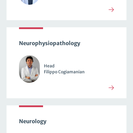
Neurophysiopathology
Head
Filippo Cogiamanian
Neurology