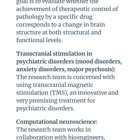
goal is to evaluate whether the
achievement of therapeutic control of
pathology by a specific drug
corresponds to a change in brain
structure at both structural and
functional levels.
Transcranial stimulation in
psychiatric disorders (mood disorders,
anxiety disorders, major psychosis):
The research team is concerned with
using transcranial magnetic
stimulation (TMS), an innovative and
very promising treatment for
psychiatric disorders.
Computational neuroscience:
The research team works in
collaboration with bioengineers,