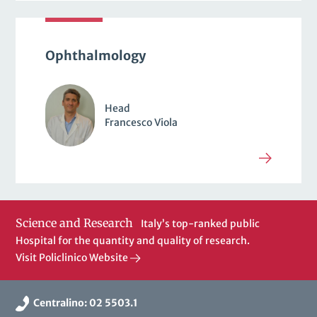
Ophthalmology
Head
Francesco Viola
Science and Research
Italy’s top-ranked public
Hospital for the quantity and quality of research.
Visit Policlinico Website
Centralino: 02 5503.1