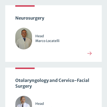
Neurosurgery
Head
Marco Locatelli
Otolaryngology and Cervico-Facial
Surgery
Head