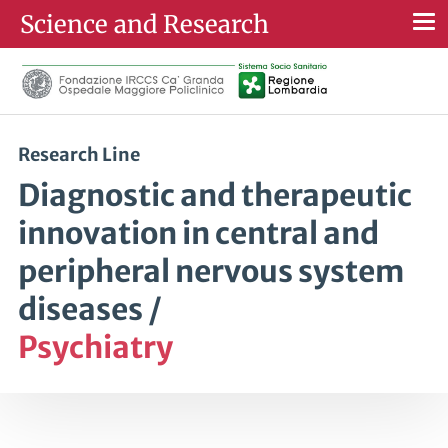
Science and Research
Togg
navi
Research Line
Diagnostic and therapeutic
innovation in central and
peripheral nervous system
diseases /
Psychiatry