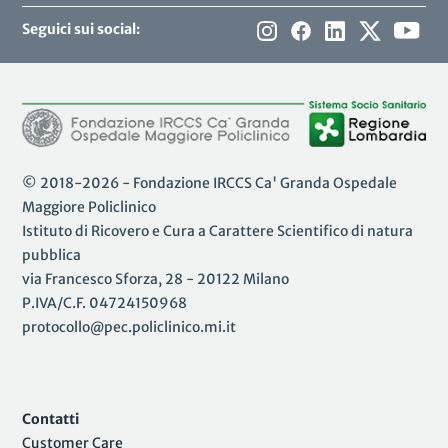
Seguici sui social:
© 2018-2026 - Fondazione IRCCS Ca' Granda Ospedale
Maggiore Policlinico
Istituto di Ricovero e Cura a Carattere Scientifico di natura
pubblica
via Francesco Sforza, 28 - 20122 Milano
P.IVA/C.F. 04724150968
protocollo@pec.policlinico.mi.it
Contatti
Customer Care