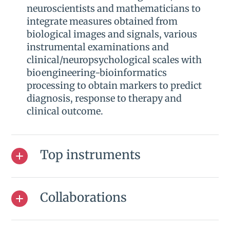
neuroscientists and mathematicians to
integrate measures obtained from
biological images and signals, various
instrumental examinations and
clinical/neuropsychological scales with
bioengineering-bioinformatics
processing to obtain markers to predict
diagnosis, response to therapy and
clinical outcome.
Top instruments
Collaborations