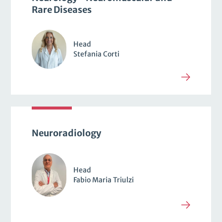
Rare Diseases
Head
Stefania Corti
Neuroradiology
Head
Fabio Maria Triulzi