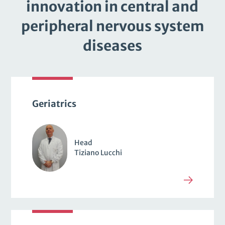
innovation in central and
peripheral nervous system
diseases
Geriatrics
Head
Tiziano Lucchi