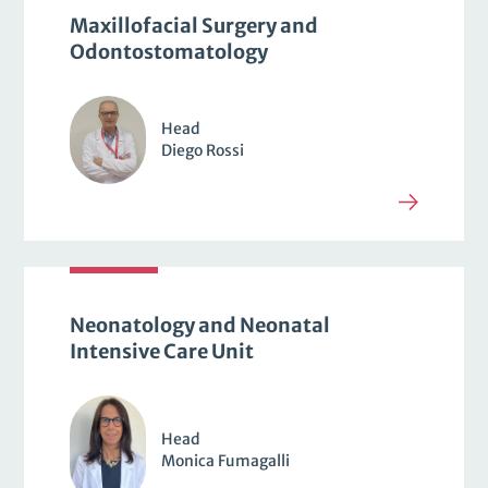
Maxillofacial Surgery and
Odontostomatology
Head
Diego Rossi
Neonatology and Neonatal
Intensive Care Unit
Head
Monica Fumagalli