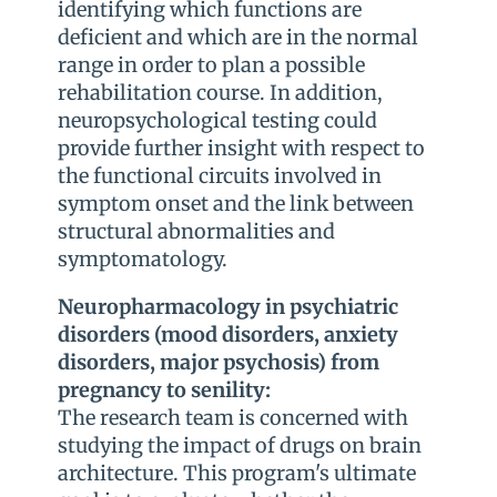
identifying which functions are
deficient and which are in the normal
range in order to plan a possible
rehabilitation course. In addition,
neuropsychological testing could
provide further insight with respect to
the functional circuits involved in
symptom onset and the link between
structural abnormalities and
symptomatology.
Neuropharmacology in psychiatric
disorders (mood disorders, anxiety
disorders, major psychosis) from
pregnancy to senility:
The research team is concerned with
studying the impact of drugs on brain
architecture. This program's ultimate