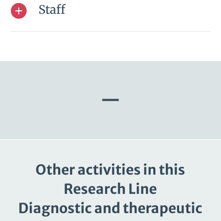
Staff
—
Other activities in this
Research Line
Diagnostic and therapeutic