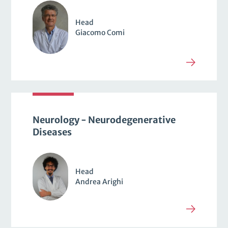
Head
Giacomo Comi
Neurology - Neurodegenerative
Diseases
Head
Andrea Arighi