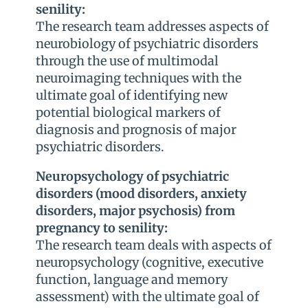
senility:
The research team addresses aspects of
neurobiology of psychiatric disorders
through the use of multimodal
neuroimaging techniques with the
ultimate goal of identifying new
potential biological markers of
diagnosis and prognosis of major
psychiatric disorders.
Neuropsychology of psychiatric
disorders (mood disorders, anxiety
disorders, major psychosis) from
pregnancy to senility:
The research team deals with aspects of
neuropsychology (cognitive, executive
function, language and memory
assessment) with the ultimate goal of