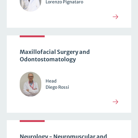
Lorenzo Pignataro
Maxillofacial Surgery and
Odontostomatology
Head
Diego Rossi
Neurology - Neuromuscular and