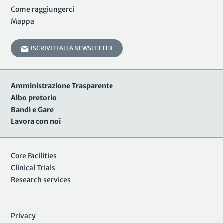
Come raggiungerci
Mappa
ISCRIVITI ALLA NEWSLETTER
Amministrazione Trasparente
Albo pretorio
Bandi e Gare
Lavora con noi
Core Facilities
Clinical Trials
Research services
Privacy