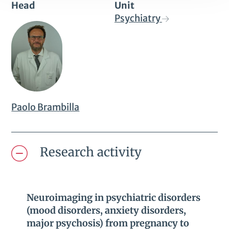
Head
Unit
Psychiatry
Paolo Brambilla
Research activity
Neuroimaging in psychiatric disorders
(mood disorders, anxiety disorders,
major psychosis) from pregnancy to