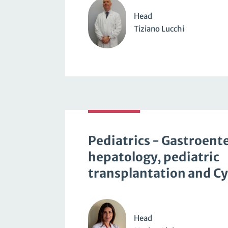
Head
Tiziano Lucchi
Pediatrics - Gastroent
hepatology, pediatric
transplantation and Cys
Head