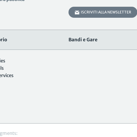
ISCRIVITI ALLA NEWSLETTER
rio
Bandi e Gare
ies
ls
ervices
gments: