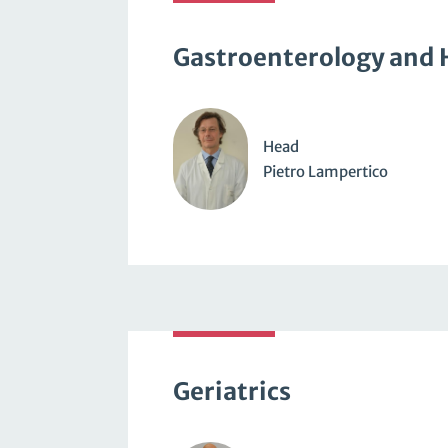
Gastroenterology and 
Head
Pietro Lampertico
Geriatrics