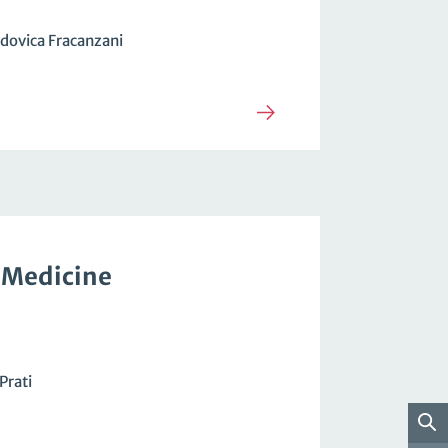
dovica Fracanzani
 Medicine
Prati