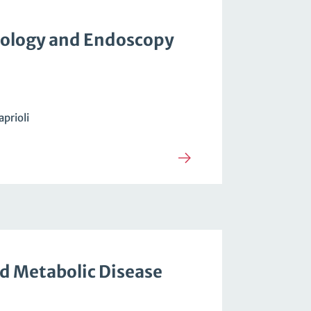
ology and Endoscopy
aprioli
d Metabolic Disease