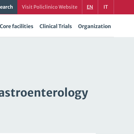
earch
Visit Policlinico Website
EN
IT
Core facilities
Clinical Trials
Organization
gastroenterology