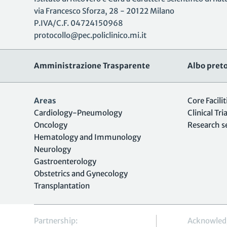
via Francesco Sforza, 28 - 20122 Milano
P.IVA/C.F. 04724150968
protocollo@pec.policlinico.mi.it
Amministrazione Trasparente
Albo preto
Areas
Core Facilit
Cardiology-Pneumology
Clinical Tria
Oncology
Research s
Hematology and Immunology
Neurology
Gastroenterology
Obstetrics and Gynecology
Transplantation
Partnership:
Acknowled