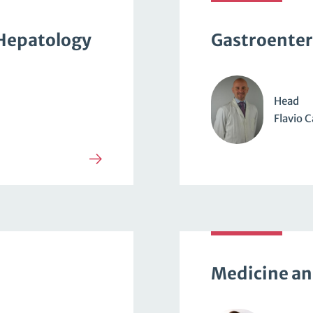
Hepatology
Gastroenter
Head
Flavio C
Medicine an