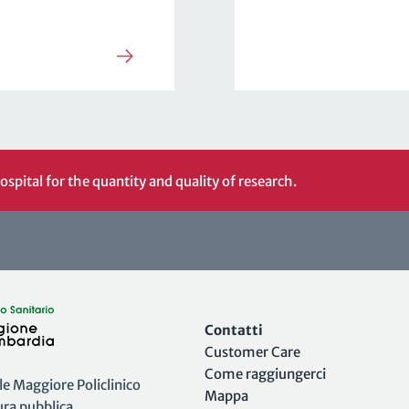
ospital for the quantity and quality of research.
Contatti
Customer Care
Come raggiungerci
 Maggiore Policlinico
Mappa
tura pubblica