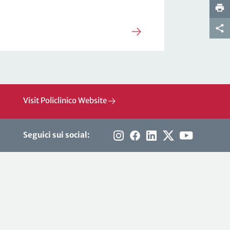
Visit Policlinico Website
Seguici sui social: