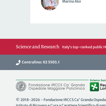
Marina Aloi
Science and Research
Italy’s top-ranked public H
Centralino: 02 5503.1
© 2018-2026 - Fondazione IRCCS Ca' Granda Ospedale
Istituto di Ricovero e Cura a Carattere Scientifico di na