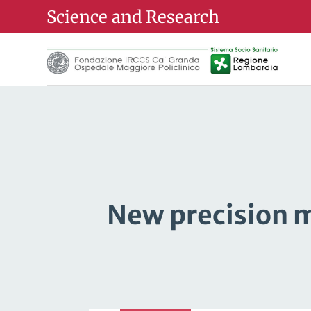
Science and Research
New precision m