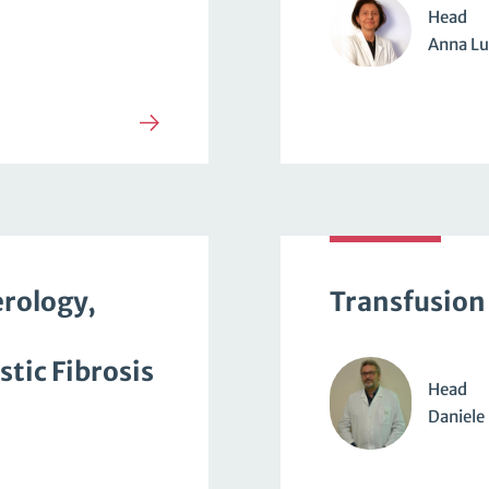
Head
Anna Lu
erology,
Transfusion
tic Fibrosis
Head
Daniele 