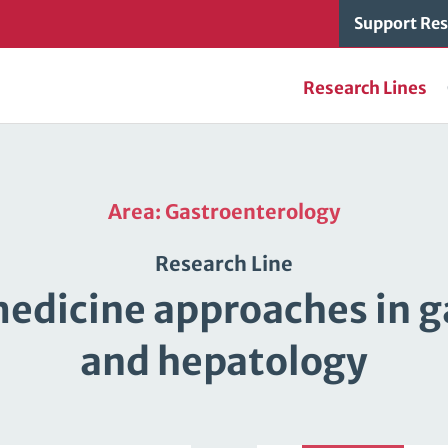
Support Res
Research Lines
Area: Gastroenterology
Research Line
edicine approaches in 
and hepatology