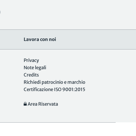
Lavora con noi
Privacy
Note legali
Credits
Richiedi patrocinio e marchio
Certificazione ISO 9001:2015
Area Riservata