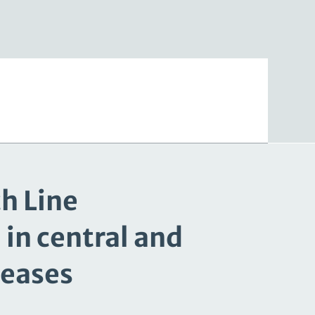
ch Line
in central and
seases