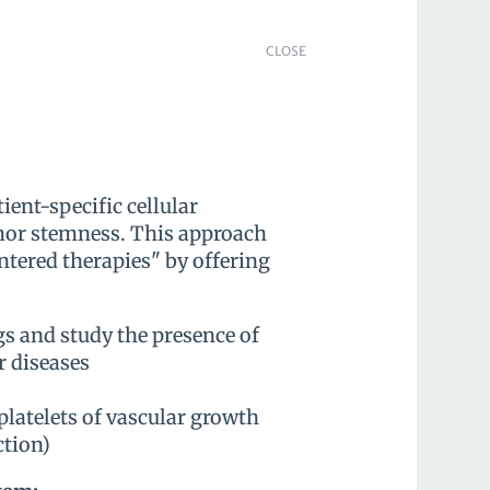
CLOSE
ient-specific cellular
mor stemness. This approach
ntered therapies" by offering
ugs and study the presence of
r diseases
 platelets of vascular growth
ction)