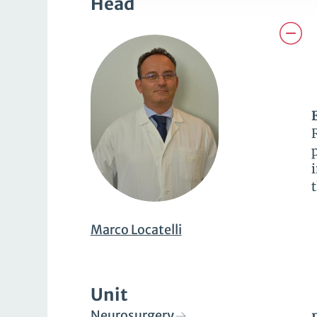
Head
Marco Locatelli
Unit
Neurosurgery