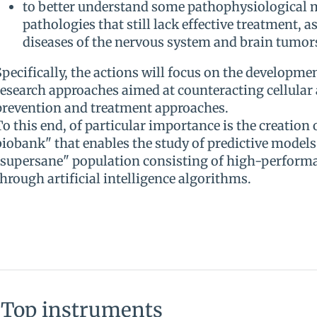
to better understand some pathophysiological
pathologies that still lack effective treatment, a
diseases of the nervous system and brain tumor
Specifically, the actions will focus on the developme
research approaches aimed at counteracting cellular
prevention and treatment approaches.
To this end, of particular importance is the creation o
biobank" that enables the study of predictive models 
"supersane" population consisting of high-performan
through artificial intelligence algorithms.
Top instruments