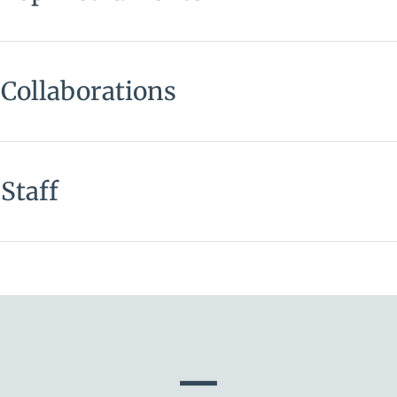
Collaborations
Staff
—