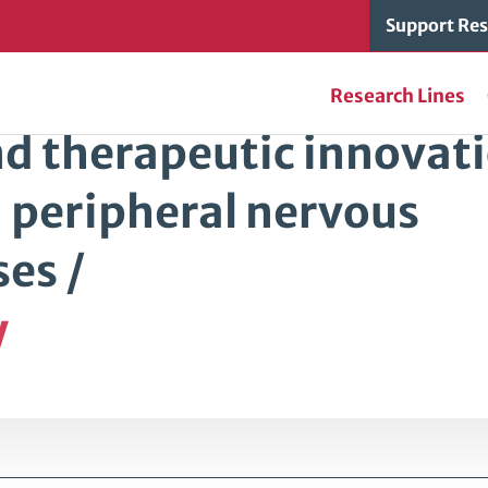
Support Res
Research Lines
nd therapeutic innovat
d peripheral nervous
es /
y