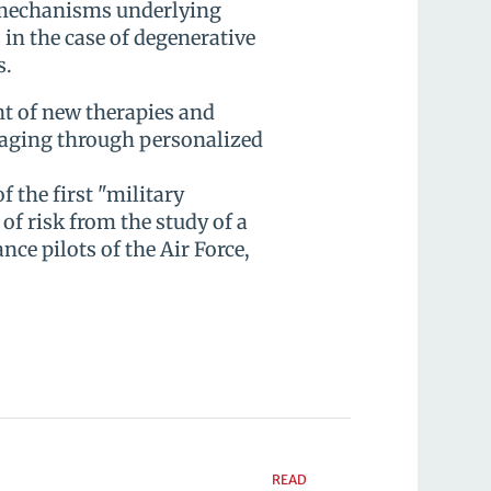
 mechanisms underlying
s in the case of degenerative
s.
nt of new therapies and
 aging through personalized
f the first "military
of risk from the study of a
ce pilots of the Air Force,
READ