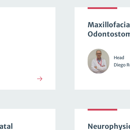
Maxillofacia
Odontostom
Head
Diego R
atal
Neurophysi