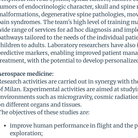
tumors of endocrinologic character, skull and spine
malformations, degenerative spine pathologies, mo
pain syndromes. The team's high level of training mak
wide range of services for ad hoc diagnosis and imp
pathways tailored to the needs of the individual patie
children to adults. Laboratory researchers have also
predictive markers, enabling improved patient man
treatment, with the potential to develop personalized
Aerospace medicine:
Research activities are carried out in synergy with th
of Milan. Experimental activities are aimed at studyi
environments such as microgravity, cosmic radiation
on different organs and tissues.
The objectives of these studies are:
improve human performance in flight and the pr
exploration;