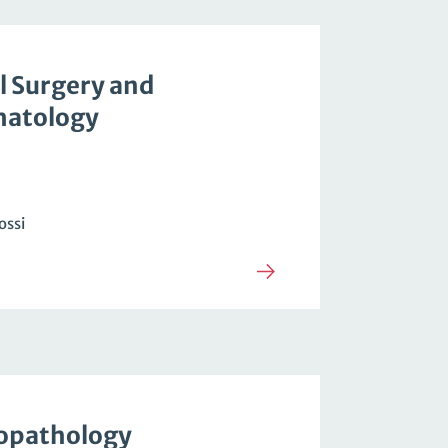
l Surgery and
atology
ossi
opathology