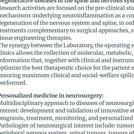
Degenerative diseases of the spine and nervous sys
Research activities are focused on the pre-clinical stu
mechanisms underlying neuroinflammation as a c
degeneration of the nervous system and spine, in ord
treatments complementary to surgical approaches, s
tissue engineering therapies.
The synergy between the Laboratory, the operating 
clinics allows the collection of molecular, metabolic,
information that, together with clinical and instrum
optimize the best therapeutic choice for the patient 
ensuring maximum clinical and social-welfare spillov
performed.
Personalized medicine in neurosurgery:
Multidisciplinary approach to diseases of neurosurg
interest: development and validation of innovative st
prognosis, treatment, monitoring, and personalized 
Pathologies of neurosurgical interest include: tumors
peripheral nervous system, spinal tumors, tumors of 