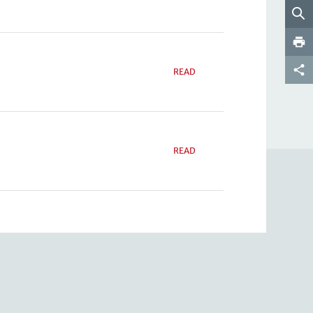
READ
READ