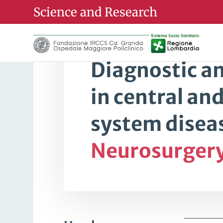
Science and Research
Research Line
Diagnostic a
in central an
system diseas
Neurosurger