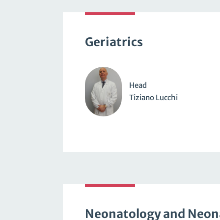
Geriatrics
Head
Tiziano Lucchi
Neonatology and Neon