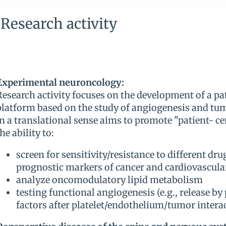
Research activity
Experimental neuroncology:
Research activity focuses on the development of a pat
platform based on the study of angiogenesis and tu
in a translational sense aims to promote "patient- ce
the ability to:
screen for sensitivity/resistance to different dr
prognostic markers of cancer and cardiovascula
analyze oncomodulatory lipid metabolism
testing functional angiogenesis (e.g., release by
factors after platelet/endothelium/tumor intera