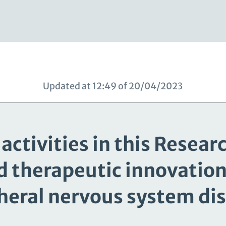
Updated at 12:49 of 20/04/2023
activities in this Resear
d therapeutic innovation 
heral nervous system di