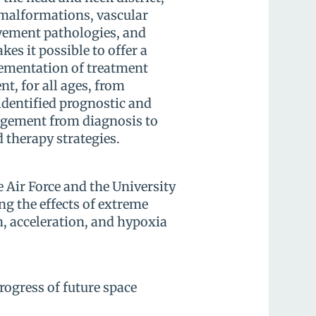
 malformations, vascular
vement pathologies, and
es it possible to offer a
lementation of treatment
nt, for all ages, from
 identified prognostic and
agement from diagnosis to
 therapy strategies.
e Air Force and the University
ng the effects of extreme
, acceleration, and hypoxia
ogress of future space