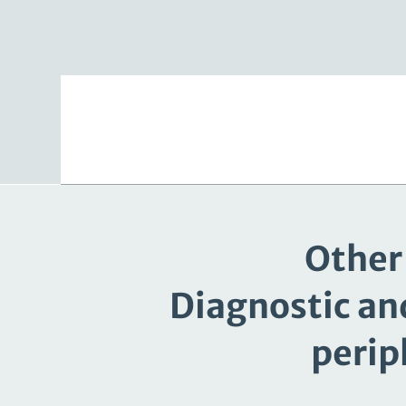
Other 
Diagnostic an
perip