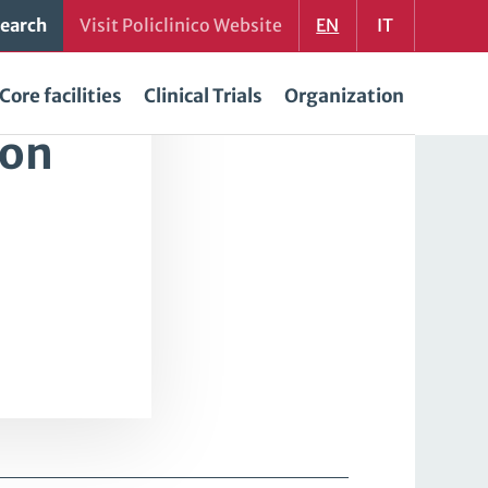
earch
Visit Policlinico Website
EN
IT
Core facilities
Clinical Trials
Organization
ion