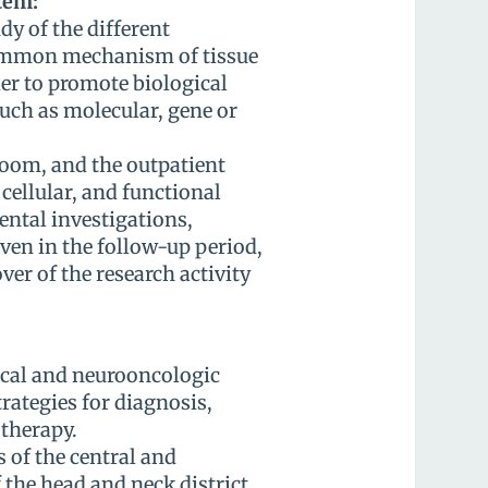
tem:
dy of the different
ommon mechanism of tissue
er to promote biological
uch as molecular, gene or
room, and the outpatient
 cellular, and functional
ental investigations,
even in the follow-up period,
er of the research activity
ical and neurooncologic
rategies for diagnosis,
therapy.
 of the central and
the head and neck district,